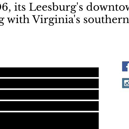
6, its Leesburg's downto
 with Virginia's southern
me is to please send a text to
 & leave a message. Thanks!
V
L