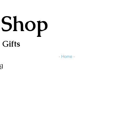
 Shop
 Gifts
- Home -
g