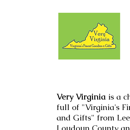
Very Virginia
is a c
full of "Virginia's 
and Gifts" from Lee
Loudoun County and