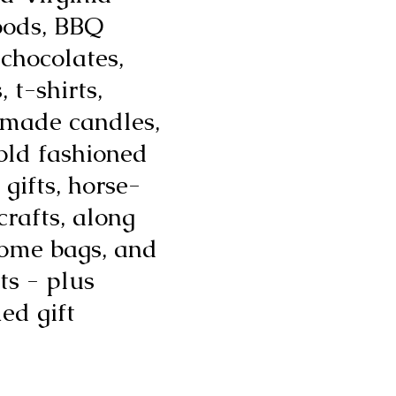
oods, BBQ
 chocolates,
 t-shirts,
emade candles,
old fashioned
 gifts, horse-
 crafts, along
ome bags, and
ts - plus
ed gift