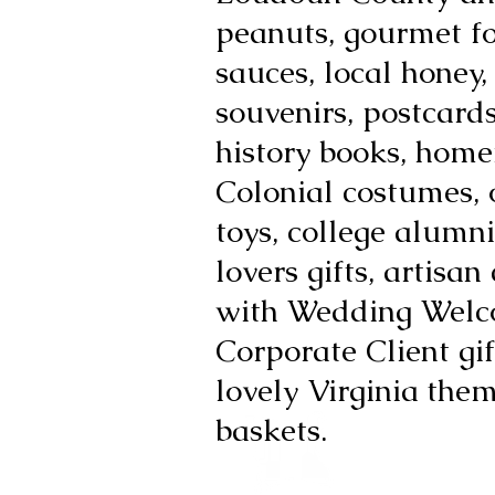
peanuts, gourmet f
sauces, local honey,
souvenirs, postcards,
history books, hom
Colonial costumes, 
toys, college alumni
lovers gifts, artisan
with Wedding Welc
Corporate Client gif
lovely Virginia
them
baskets.