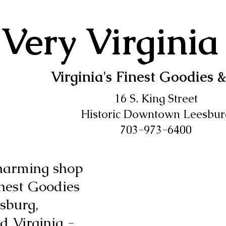
Very Virginia
Virginia's Finest Goodies &
16 S. King Street
Historic Downtown Leesbur
703-973-6400
harming shop
Finest Goodies
sburg,
 Virginia -