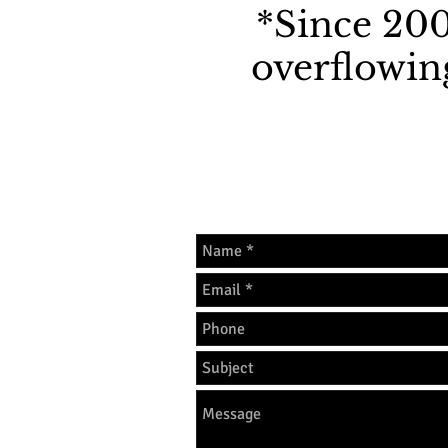
*Since 200
overflowing
The best way to reach 
703-973-6400 or call