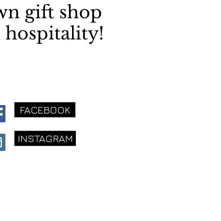
wn gift shop
 hospitality!
FACEBOOK
INSTAGRAM
ery Virginia Shop
16 S. King St.
eesburg, VA 20175